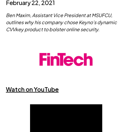
February 22, 2021
Ben Maxim, Assistant Vice President at MSUFCU,
outlines why his company chose Keyno’s dynamic
CVVkey product to bolster online security.
Watch on YouTube