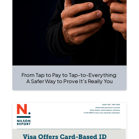
From Tap to Pay to Tap-to-Everything:
A Safer Way to Prove It's Really You