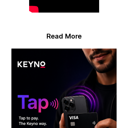
Read More