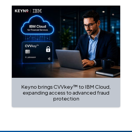
Keyno brings CVVkey™ to IBM Cloud,
expanding access to advanced fraud
protection