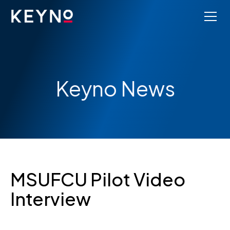
Keyno News
MSUFCU Pilot Video
Interview