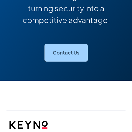
turning security into a
competitive advantage.
Contact Us