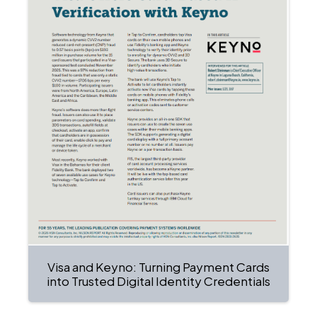
Visa and Keyno: Turning Payment Cards
into Trusted Digital Identity Credentials