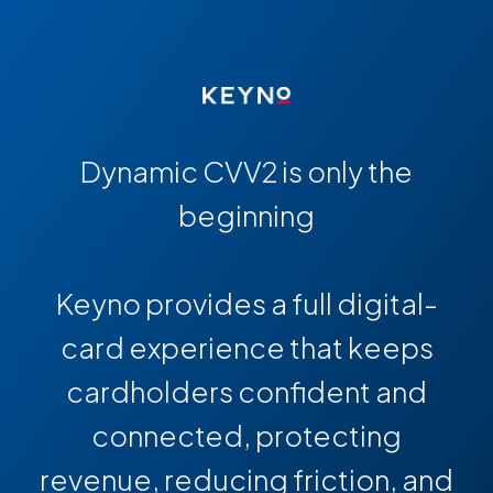
Dynamic CVV2 is only the
beginning
Keyno provides a full digital-
card experience that keeps
cardholders confident and
connected, protecting
revenue, reducing friction, and