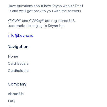
Have questions about how Keyno works? Email
us and we'll get back to you with the answers.
KEYNO® and CVVKey® are registered U.S.
trademarks belonging to Keyno Inc.
info@keyno.io
Navigation
Home
Card Issuers
Cardholders
Company
About Us
FAQ