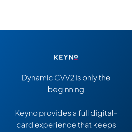
Dynamic CVV2 is only the
beginning
Keyno provides a full digital-
card experience that keeps