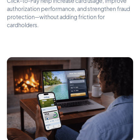
Click-to-Pay help increase card usage, improve
authorization performance, and strengthen fraud
protection—without adding friction for
cardholders.