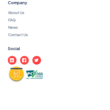
Company
About Us
FAQ
News
Contact Us
Social