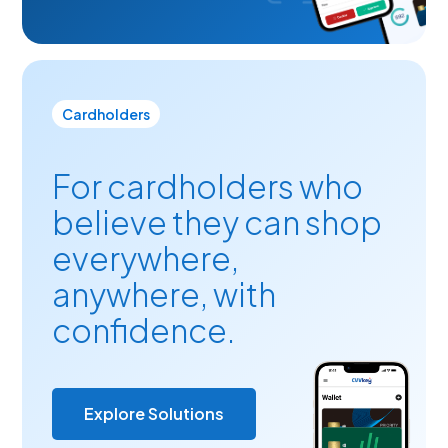
Cardholders
For cardholders who
believe they can shop
everywhere,
anywhere, with
confidence.
Explore Solutions