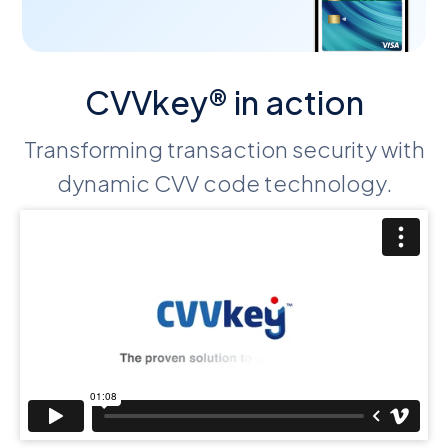
CVVkey® in action
Transforming transaction security with
dynamic CVV code technology.