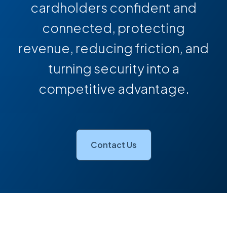
cardholders confident and
connected, protecting
revenue, reducing friction, and
turning security into a
competitive advantage.
Contact Us