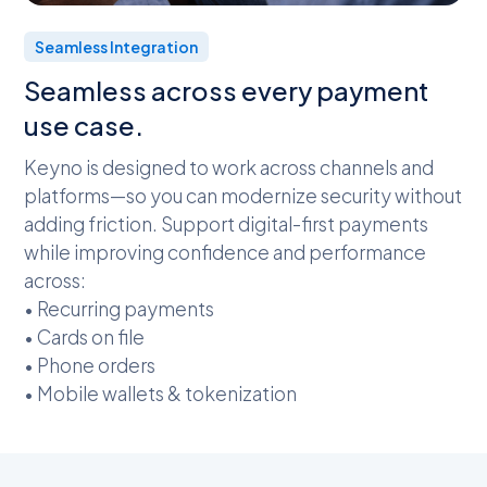
Seamless Integration
Seamless across every payment
use case.
Keyno is designed to work across channels and
platforms—so you can modernize security without
adding friction. Support digital-first payments
while improving confidence and performance
across:
• Recurring payments
• Cards on file
• Phone orders
• Mobile wallets & tokenization