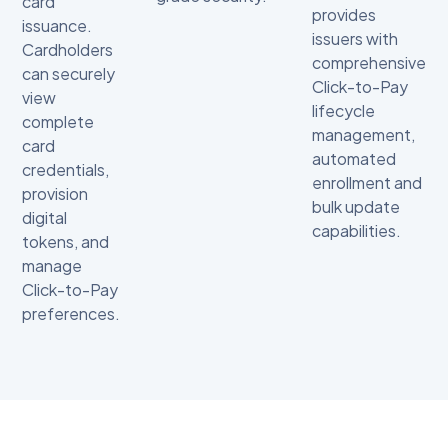
card
provides
issuance.
issuers with
Cardholders
comprehensive
can securely
Click-to-Pay
view
lifecycle
complete
management,
card
automated
credentials,
enrollment and
provision
bulk update
digital
capabilities.
tokens, and
manage
Click-to-Pay
preferences.