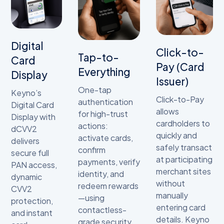
Digital
Click-to-
Tap-to-
Card
Pay (Card
Everything
Display
Issuer)
One-tap
Keyno’s
Click-to-Pay
authentication
Digital Card
allows
for high-trust
Display with
cardholders to
actions:
dCVV2
quickly and
activate cards,
delivers
safely transact
confirm
secure full
at participating
payments, verify
PAN access,
merchant sites
identity, and
dynamic
without
redeem rewards
CVV2
manually
—using
protection,
entering card
contactless-
and instant
details. Keyno
grade security.