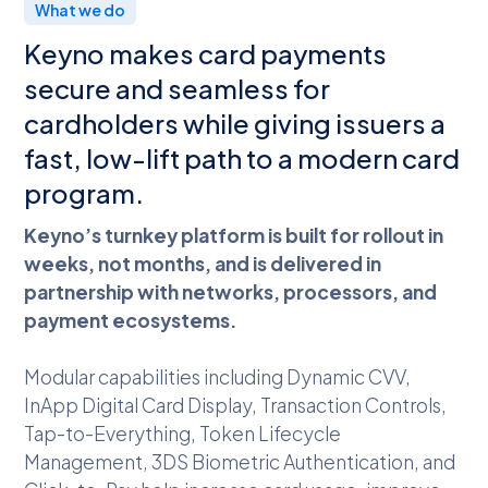
What we do
Keyno makes card payments
secure and seamless for
cardholders while giving issuers a
fast, low-lift path to a modern card
program.
Keyno’s turnkey platform is built for rollout in
weeks, not months, and is delivered in
partnership with networks, processors, and
payment ecosystems.
Modular capabilities including Dynamic CVV,
InApp Digital Card Display, Transaction Controls,
Tap-to-Everything, Token Lifecycle
Management, 3DS Biometric Authentication, and