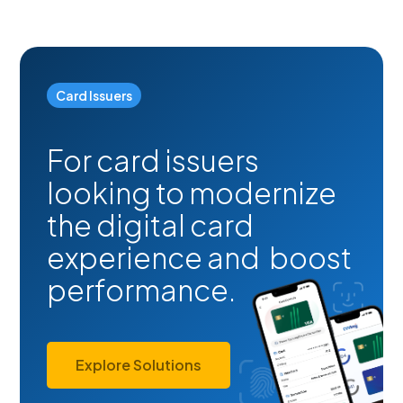
Card Issuers
For card issuers
looking to modernize
the digital card
experience and boost
performance.
Explore Solutions