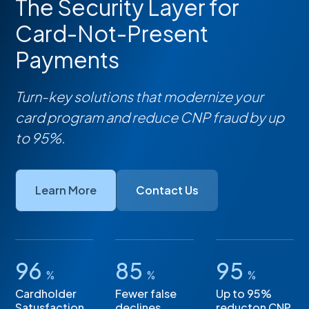
The Security Layer for
Card-Not-Present
Payments
Turn-key solutions that modernize your
card program and reduce CNP fraud by up
to 95%.
Learn More
Contact Us
96
85
95
%
%
%
Cardholder
Fewer false
Up to 95%
Satusfaction
declines
reducton CNP