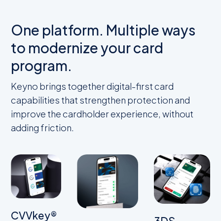
One platform. Multiple ways
to modernize your card
program.
Keyno brings together digital-first card
capabilities that strengthen protection and
improve the cardholder experience, without
adding friction.
CVVkey®
3DS-