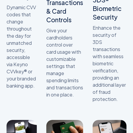
Transactions
Dynamic CVV
Biometric
& Card
codes that
Security
Controls
change
Enhance the
throughout
Give your
security of
the day for
cardholders
3DS
unmatched
control over
transactions
security,
card usage with
with seamless
accessible
customizable
biometric
via Keyno
settings that
verification,
CVVkey® or
manage
providing an
your branded
spending limits
additional layer
banking app.
and transactions
of fraud
in one place.
protection.