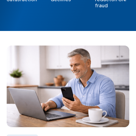
fraud