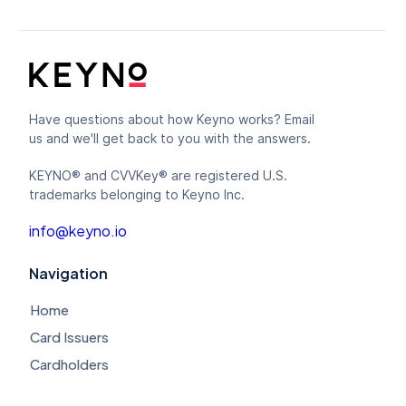
Have questions about how Keyno works? Email
us and we'll get back to you with the answers.
KEYNO® and CVVKey® are registered U.S.
trademarks belonging to Keyno Inc.
info@keyno.io
Navigation
Home
Card Issuers
Cardholders