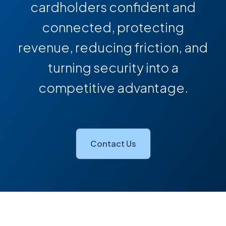
cardholders confident and
connected, protecting
revenue, reducing friction, and
turning security into a
competitive advantage.
Contact Us