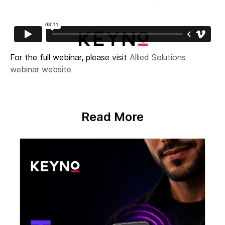
For the full webinar, please visit
Allied Solutions
webinar website
Read More