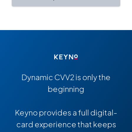
Dynamic CVV2 is only the
beginning
Keyno provides a full digital-
card experience that keeps