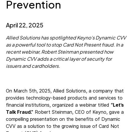
Prevention
April 22, 2025
Allied Solutions has spotlighted Keyno’s Dynamic CVV
as a powerful tool to stop Card Not Present fraud. In a
recent webinar, Robert Steinman presented how
Dynamic CVV adds a critical layer of security for
issuers and cardholders.
On March 5th, 2025, Allied Solutions, a company that
provides technology-based products and services to
financial institutions, organized a webinar titled
“Let’s
Talk Fraud.”
Robert Steinman, CEO of Keyno, gave a
compelling presentation on the benefits of Dynamic
CVV as a solution to the growing issue of Card Not