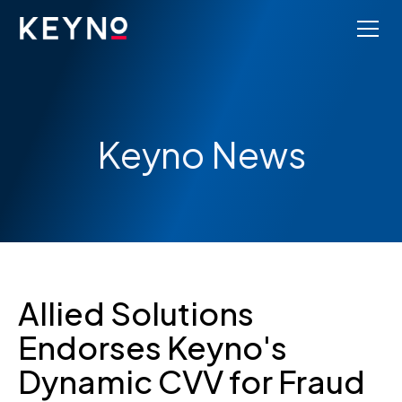
Keyno News
Allied Solutions
Endorses Keyno's
Dynamic CVV for Fraud