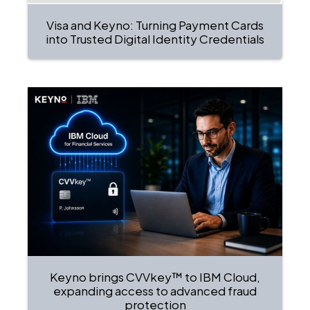
Visa and Keyno: Turning Payment Cards
into Trusted Digital Identity Credentials
Keyno brings CVVkey™ to IBM Cloud,
expanding access to advanced fraud
protection