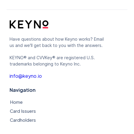
Have questions about how Keyno works? Email
us and we'll get back to you with the answers.
KEYNO® and CVVKey® are registered U.S.
trademarks belonging to Keyno Inc.
info@keyno.io
Navigation
Home
Card Issuers
Cardholders