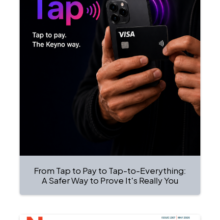
From Tap to Pay to Tap-to-Everything:
A Safer Way to Prove It's Really You