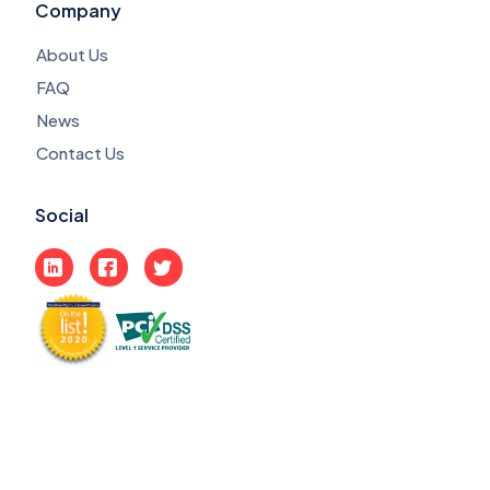
Company
About Us
FAQ
News
Contact Us
Social