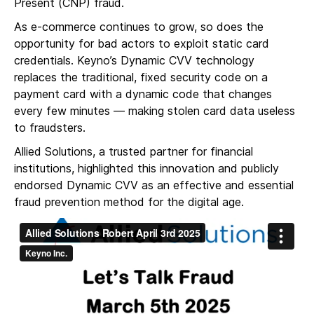
Present (CNP) fraud.
As e-commerce continues to grow, so does the
opportunity for bad actors to exploit static card
credentials. Keyno’s Dynamic CVV technology
replaces the traditional, fixed security code on a
payment card with a dynamic code that changes
every few minutes — making stolen card data useless
to fraudsters.
Allied Solutions, a trusted partner for financial
institutions, highlighted this innovation and publicly
endorsed Dynamic CVV as an effective and essential
fraud prevention method for the digital age.