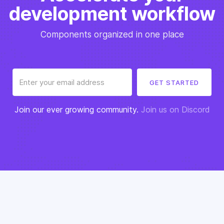
development workflow
Components organized in one place
Join our ever growing community.
Join us on Discord