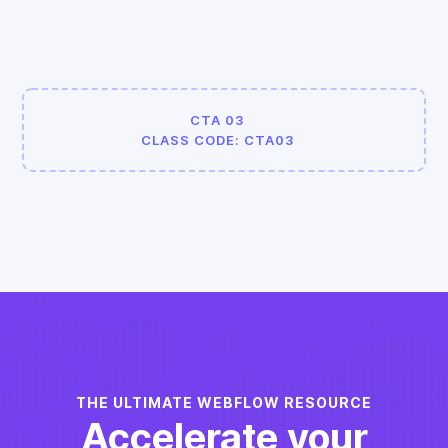
CTA 03
CLASS CODE: CTA03
THE ULTIMATE WEBFLOW RESOURCE
Accelerate your