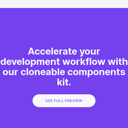
Accelerate your
development workflow with
our cloneable components
kit.
SEE FULL PREVIEW