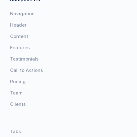
Navigation
Header
Content
Features
Testimonials
Call to Actions
Pricing
Team
Clients
Tabs