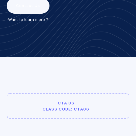
Contact Us
Want to learn more ?
CTA 06
CLASS CODE: CTA06