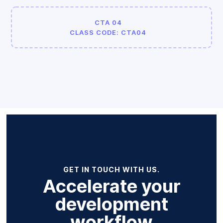
CTA 04
CLASS CODE: CTA04
GET IN TOUCH WITH US.
Accelerate your
development
workflow