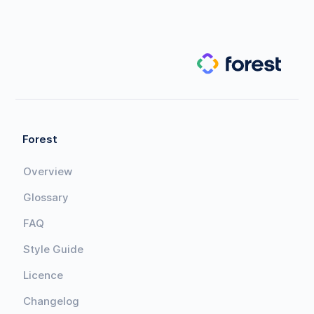
Forest
Overview
Glossary
FAQ
Style Guide
Licence
Changelog