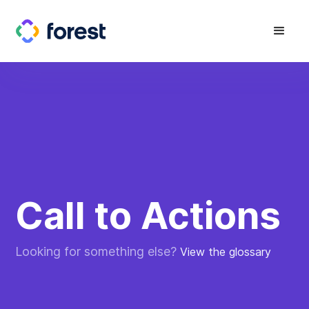
Call to Actions
Looking for something else?
View the glossary