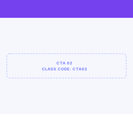
CTA 02
CLASS CODE: CTA02