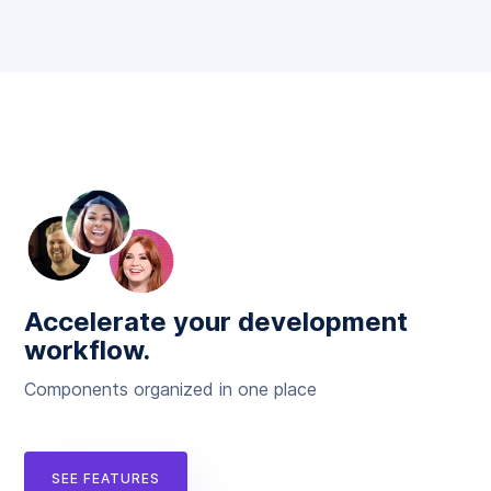
Accelerate your development
workflow.
Components organized in one place
SEE FEATURES