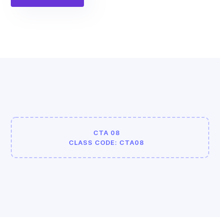
CTA 08
CLASS CODE: CTA08