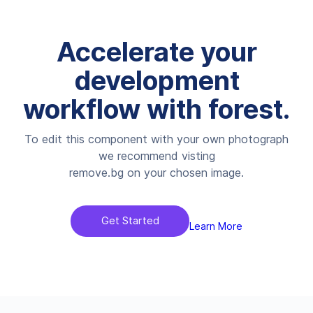
Accelerate your
development
workflow with forest.
To edit this component with your own photograph
we recommend visting
remove.bg on your chosen image.
Get Started
Learn More