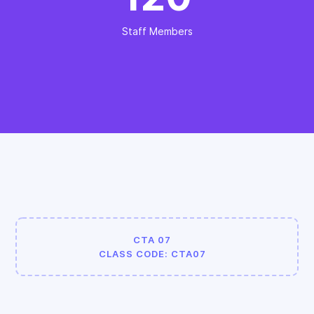
Staff Members
CTA 07
CLASS CODE: CTA07