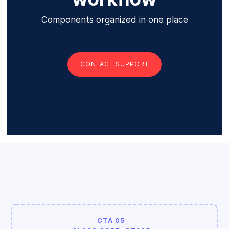
Components organized in one place
CONTACT SUPPORT
CTA 05