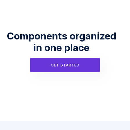
Components organized
in one place
GET STARTED