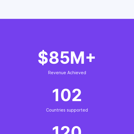
$85M+
Revenue Achieved
102
Countries supported
120