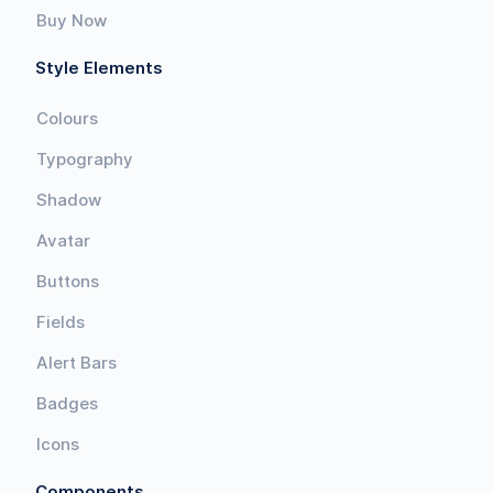
Buy Now
Style Elements
Colours
Typography
Shadow
Avatar
Buttons
Fields
Alert Bars
Badges
Icons
Components