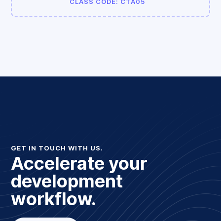
CLASS CODE: CTA05
GET IN TOUCH WITH US.
Accelerate your
development
workflow.