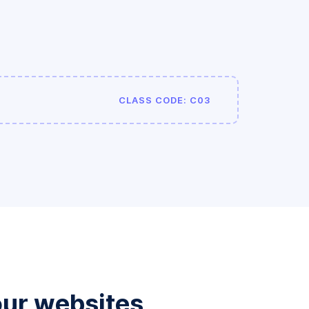
CLASS CODE: C03
our websites