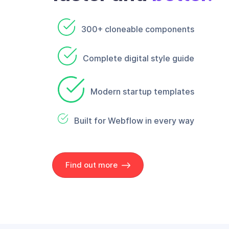
300+ cloneable components
Complete digital style guide
Modern startup templates
Built for Webflow in every way
Find out more