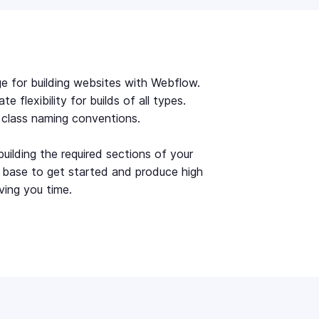
e for building websites with Webflow.
 flexibility for builds of all types.
r class naming conventions.
uilding the required sections of your
e base to get started and produce high
ving you time.