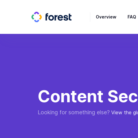
Overview
FAQ
Content Sec
Looking for something else?
View the gl