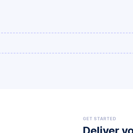
GET STARTED
Deliver y