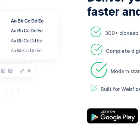
faster an
300+ cloneab
Complete digit
Modern star
Built for Webflo