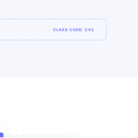
CLASS CODE: C02