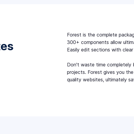
Forest is the complete packag
tes
300+ components allow ultimate
Easily edit sections with clea
Don't waste time completely b
projects. Forest gives you th
quality websites, ultimately sa