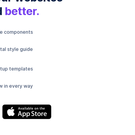
d
better.
le components
al style guide
tup templates
w in every way