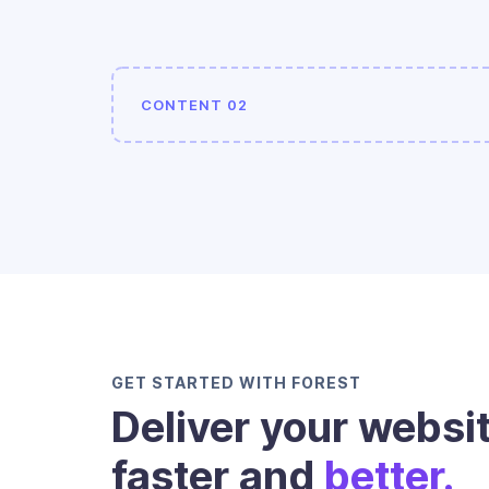
CONTENT 02
GET STARTED WITH FOREST
Deliver your websi
faster and
better.