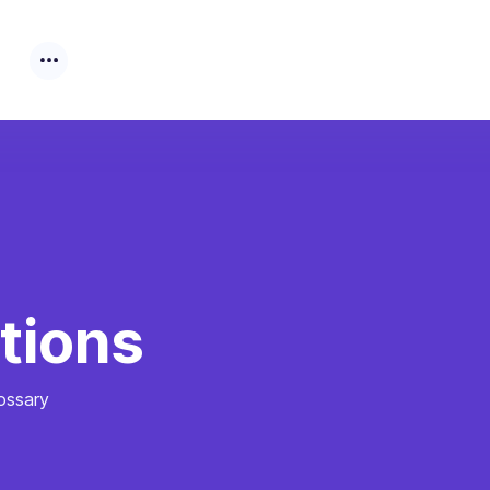
tions
ossary