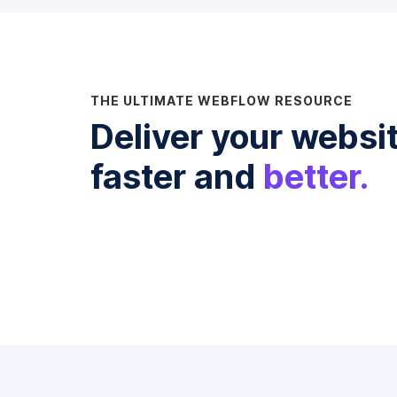
THE ULTIMATE WEBFLOW RESOURCE
Deliver your websi
faster and
better.