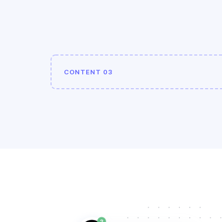
CONTENT 03