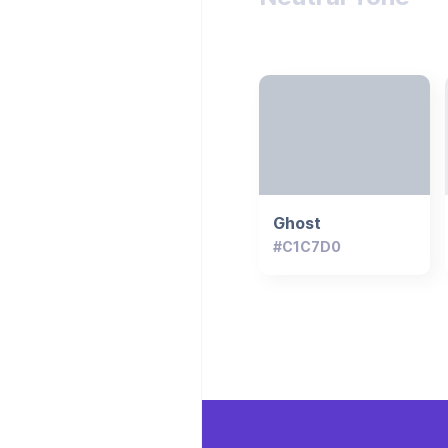
Ghost
#C1C7D0