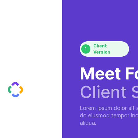
Client
1
Version
Meet F
Client 
Lorem ipsum dolor sit a
do eiusmod tempor inc
aliqua.