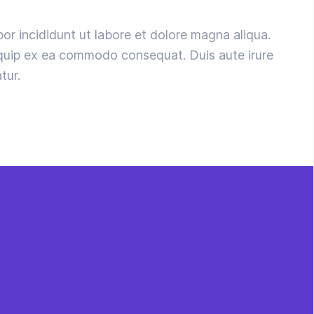
or incididunt ut labore et dolore magna aliqua.
liquip ex ea commodo consequat. Duis aute irure
tur.