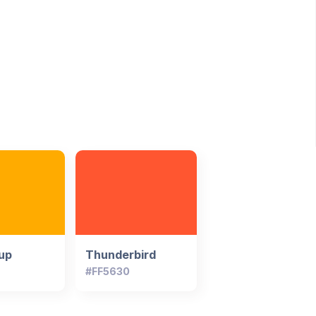
up
Thunderbird
#FF5630