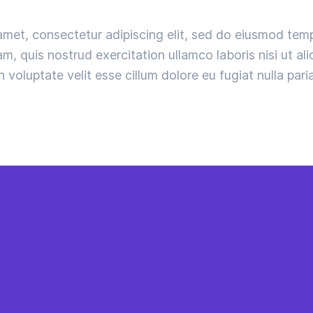
amet, consectetur adipiscing elit, sed do eiusmod temp
m, quis nostrud exercitation ullamco laboris nisi ut a
n voluptate velit esse cillum dolore eu fugiat nulla paria