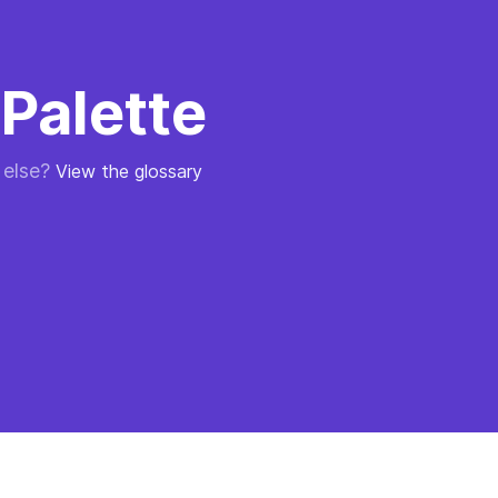
Palette
 else?
View the glossary