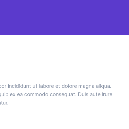
or incididunt ut labore et dolore magna aliqua.
liquip ex ea commodo consequat. Duis aute irure
tur.