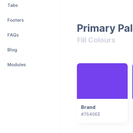
Tabs
Footers
Primary Pal
FAQs
Fill Colours
Blog
Modules
Brand
#7540EE