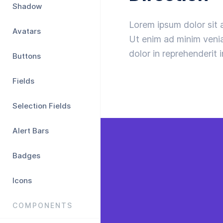
Shadow
Lorem ipsum dolor sit 
Avatars
Ut enim ad minim venia
dolor in reprehenderit i
Buttons
Fields
Selection Fields
Alert Bars
Badges
Icons
COMPONENTS