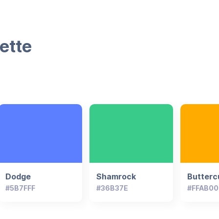
ette
Dodge
Shamrock
Butterc
#5B7FFF
#36B37E
#FFAB00