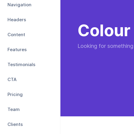
Navigation
Headers
Colour 
Content
Looking for something
Features
Testimonials
CTA
Pricing
Team
Clients