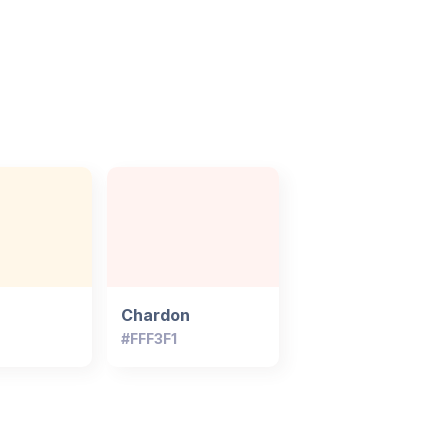
Chardon
#FFF3F1