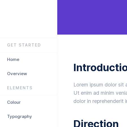
GET STARTED
Home
Introducti
Overview
Lorem ipsum dolor sit 
ELEMENTS
Ut enim ad minim venia
dolor in reprehenderit i
Colour
Typography
Direction