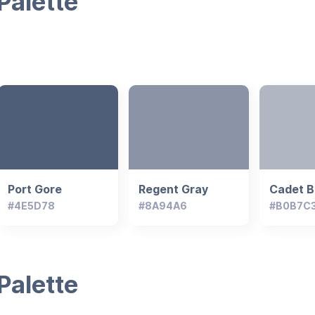
Palette
Port Gore
Regent Gray
Cadet B
#4E5D78
#8A94A6
#B0B7C
Palette