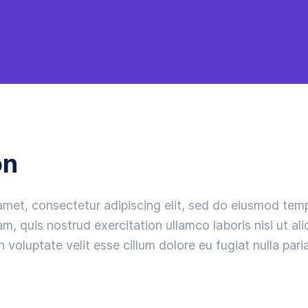
on
amet, consectetur adipiscing elit, sed do eiusmod temp
m, quis nostrud exercitation ullamco laboris nisi ut a
n voluptate velit esse cillum dolore eu fugiat nulla paria