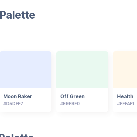
Palette
Moon Raker
Off Green
Health
#D5DFF7
#E9F9F0
#FFFAF1