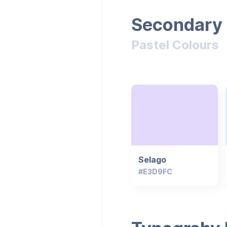
Secondary 
Pastel Colours
Selago
#E3D9FC