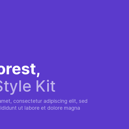
orest,
Style Kit
met, consectetur adipiscing elit, sed
ididunt ut labore et dolore magna