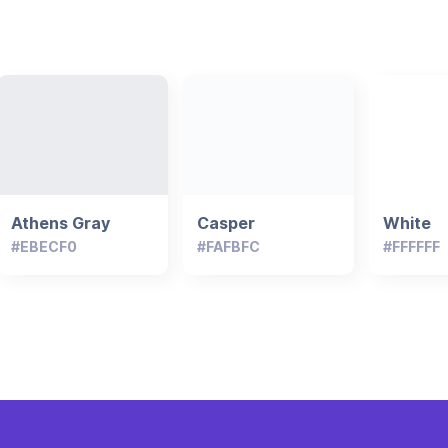
Athens Gray
Casper
White
#EBECF0
#FAFBFC
#FFFFFF