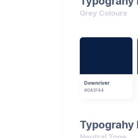
Typograhy 
Grey Colours
Downriver
#0A1F44
Typograhy 
Neutral Tone