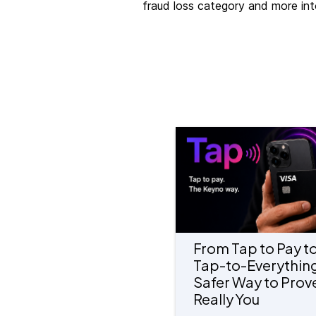
fraud loss category and more int
From Tap to Pay t
Tap-to-Everything
Safer Way to Prove
Really You