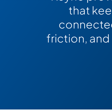
that ke
connected
friction, and