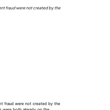
ent fraud were not created by the
ent fraud were not created by the
s were both already on the