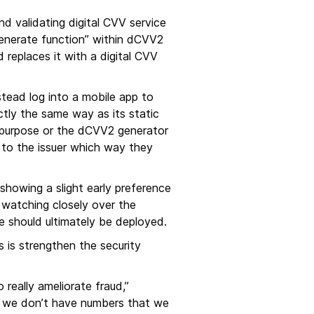
d validating digital CVV service
enerate function” within dCVV2
 replaces it with a digital CVV
stead log into a mobile app to
actly the same way as its static
e purpose or the dCVV2 generator
up to the issuer which way they
howing a slight early preference
 watching closely over the
 should ultimately be deployed.
 is strengthen the security
really ameliorate fraud,”
s so we don’t have numbers that we