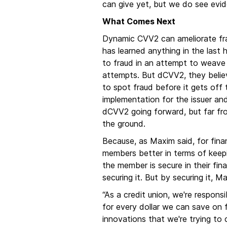
can give yet, but we do see evide
What Comes Next
Dynamic CVV2 can ameliorate fraud
has learned anything in the last h
to fraud in an attempt to weave 
attempts. But dCVV2, they believ
to spot fraud before it gets off
implementation for the issuer and
dCVV2 going forward, but far from
the ground.
Because, as Maxim said, for financ
members better in terms of keepi
the member is secure in their fina
securing it. But by securing it, 
“As a credit union, we're respons
for every dollar we can save on f
innovations that we're trying to 