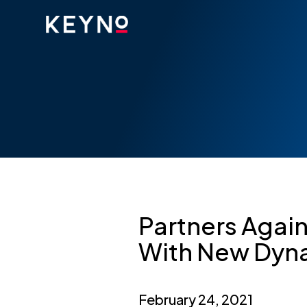
Partners Again
With New Dyn
February 24, 2021