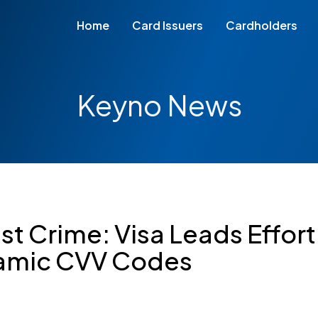
Home
Card Issuers
Cardholders
Keyno News
st Crime: Visa Leads Effort
amic CVV Codes