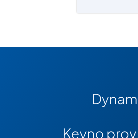
Dynami
Keyno provi