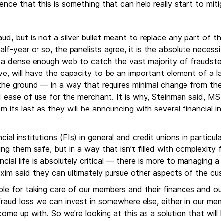
nce that this is something that can help really start to miti
, but is not a silver bullet meant to replace any part of th
alf-year or so, the panelists agree, it is the absolute neces
a dense enough web to catch the vast majority of fraudster
e, will have the capacity to be an important element of a l
 the ground — in a way that requires minimal change from th
 ease of use for the merchant. It is why, Steinman said, MSUF
 its last as they will be announcing with several financial in
ial institutions (FIs) in general and credit unions in particula
ng them safe, but in a way that isn’t filled with complexity 
ncial life is absolutely critical — there is more to managing 
Maxim said they can ultimately pursue other aspects of the c
ible for taking care of our members and their finances and ou
raud loss we can invest in somewhere else, either in our memb
come up with. So we're looking at this as a solution that will