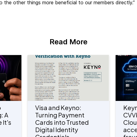
o the other things more beneficial to our members directly.”
Read More
o
Visa and Keyno:
Keyn
: A
Turning Payment
CVV
 It's
Cards into Trusted
Clou
Digital Identity
acce
Credentials
frau