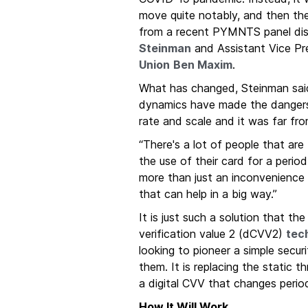
move quite notably, and then the
from a recent PYMNTS panel dis
Steinman
and Assistant Vice Pre
Union
Ben Maxim
.
What has changed, Steinman said, 
dynamics have made the dangers o
rate and scale and it was far fro
“There's a lot of people that are
the use of their card for a period
more than just an inconvenience 
that can help in a big way.”
It is just such a solution that t
verification value 2 (dCVV2)
tec
looking to pioneer a simple secur
them. It is replacing the static 
a digital CVV that changes period
How It Will Work