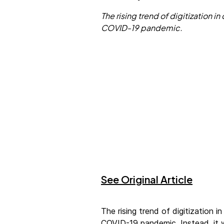
The rising trend of digitization
COVID-19 pandemic.
See Original Article
The rising trend of digitization
COVID-19 pandemic. Instead, it 