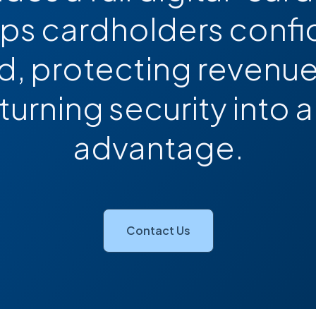
eps cardholders confi
, protecting revenue
 turning security into
advantage.
Contact Us