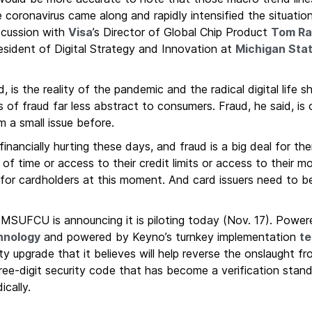
 coronavirus came along and rapidly intensified the situati
cussion with
Visa
’s Director of Global Chip Product
Tom Ra
sident of Digital Strategy and Innovation at
Michigan Stat
is the reality of the pandemic and the radical digital life s
f fraud far less abstract to consumers. Fraud, he said, is
m a small issue before.
 financially hurting these days, and fraud is a big deal for t
 of time or access to their credit limits or access to their m
for cardholders at this moment. And card issuers need to be
he MSUFCU is announcing it is piloting today (Nov. 17). Powe
hnology
and powered by Keyno’s turnkey implementation
te
ity upgrade that it believes will help reverse the onslaught f
three-digit security code that has become a verification stan
ically.