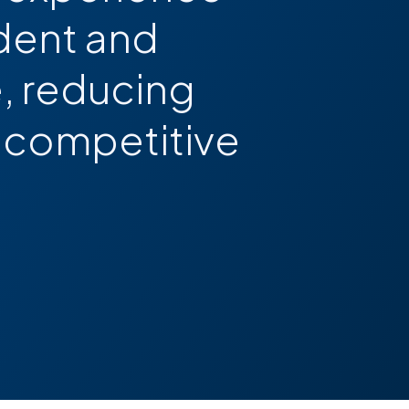
dent and
, reducing
 a competitive