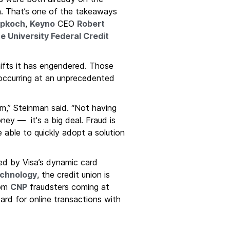
on. That’s one of the takeaways
pkoch
,
Keyno
CEO
Robert
e University Federal Credit
hifts it has engendered. Those
 occurring at an unprecedented
hem,” Steinman said. “Not having
oney — it's a big deal. Fraud is
 able to quickly adopt a solution
red by Visa’s dynamic card
chnology
, the credit union is
rom
CNP
fraudsters coming at
dard for online transactions with