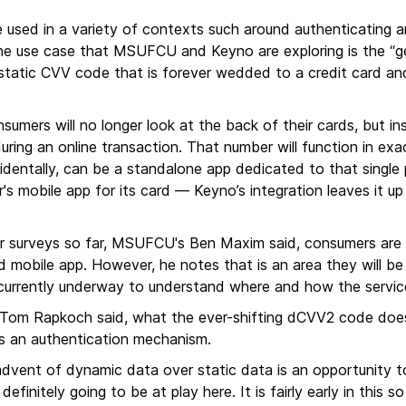
sed in a variety of contexts such around authenticating an
e use case that MSUFCU and Keyno are exploring is the “g
 static CVV code that is forever wedded to a credit card and
umers will no longer look at the back of their cards, but in
 during an online transaction. That number will function in ex
identally, can be a standalone app dedicated to that singl
uer's mobile app for its card — Keyno’s integration leaves it 
er surveys so far, MSUFCU's Ben Maxim said, consumers are s
ed mobile app. However, he notes that is an area they will be
 currently underway to understand where and how the service
s Tom Rapkoch said, what the ever-shifting dCVV2 code does
as an authentication mechanism.
dvent of dynamic data over static data is an opportunity to 
definitely going to be at play here. It is fairly early in thi