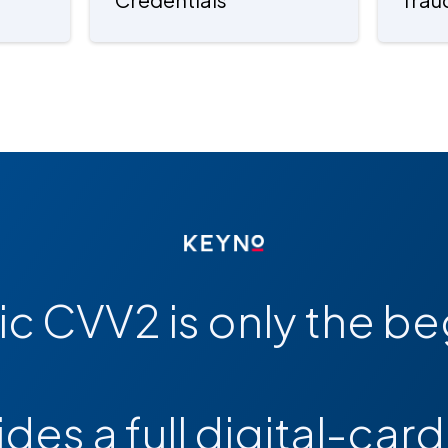
c CVV2 is only the be
des a full digital-car