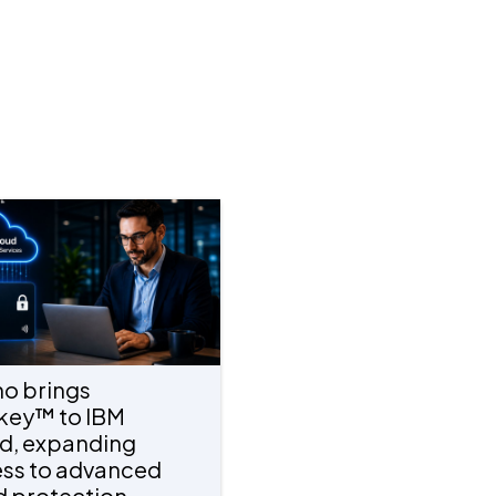
o brings
key™ to IBM
d, expanding
ss to advanced
d protection