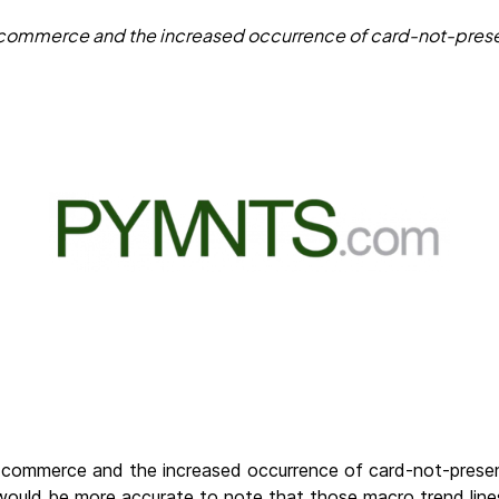
 in commerce and the increased occurrence of card-not-pres
 in commerce and the increased occurrence of card-not-pres
would be more accurate to note that those macro trend line