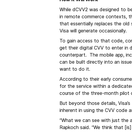
While dCVV2 was designed to be u
in remote commerce contexts, th
that essentially replaces the old
Visa will generate occasionally.
To gain access to that code, cons
get their digital CVV to enter in
counterpart. The mobile app, inc
can be built directly into an iss
want to do it.
According to their early consum
for the service within a dedicat
course of the three-month pilot
But beyond those details, Visa’
inherent in using the CVV code 
“What we can see with just the a
Rapkoch said. “We think that [is] 