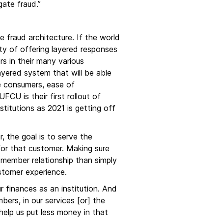
gate fraud.”
e fraud architecture. If the world
sity of offering layered responses
s in their many various
ayered system that will be able
e consumers, ease of
CU is their first rollout of
stitutions as 2021 is getting off
r, the goal is to serve the
for that customer. Making sure
a member relationship than simply
ustomer experience.
r finances as an institution. And
ers, in our services [or] the
 help us put less money in that