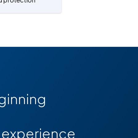
ginning
d experience