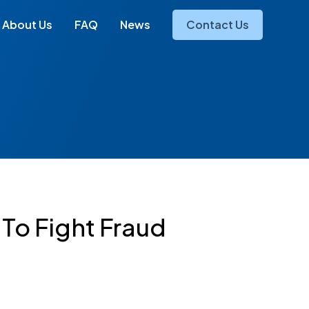
About Us
FAQ
News
Contact Us
 To Fight Fraud